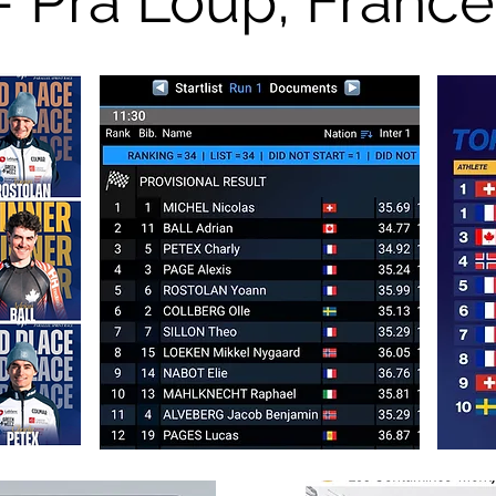
- Pra Loup, France