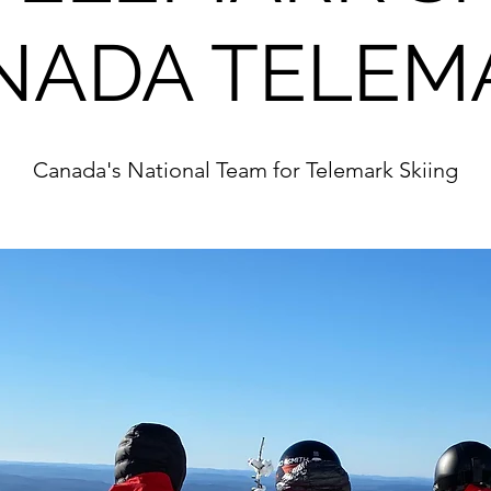
NADA TELEM
Canada's National Team for Telemark Skiing