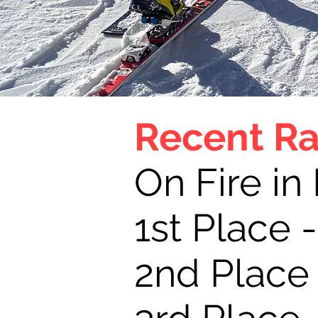
Recent Ra
On Fire in
1st Place 
2nd Place