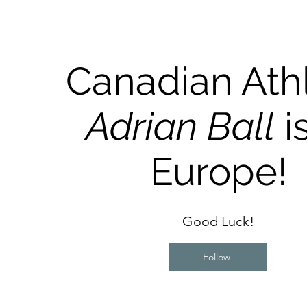
Canadian Ath
Adrian Ball
is
Europe!
Good Luck!
Follow