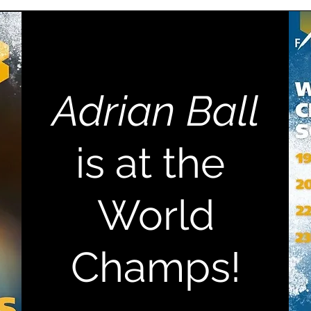
Adrian Ball
is at the
World
Champs!