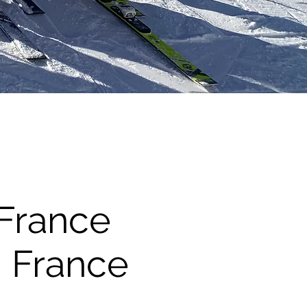
 France
, France