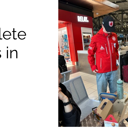
lete
 in