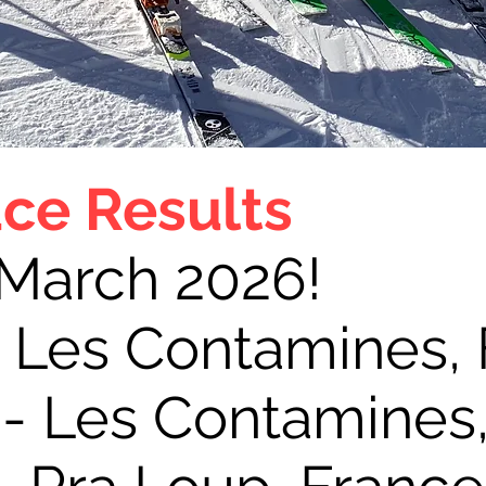
ce Results
 March 2026!
- Les Contamines,
 - Les Contamines