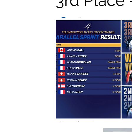
3rd Place 