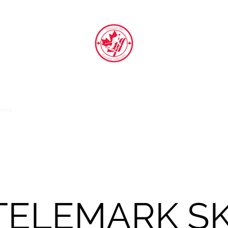
TELEMARK SKI CANADA TELEMARK
ome
Athletes
Coaches
About
Competition
Contact
Gall
TELEMARK SK